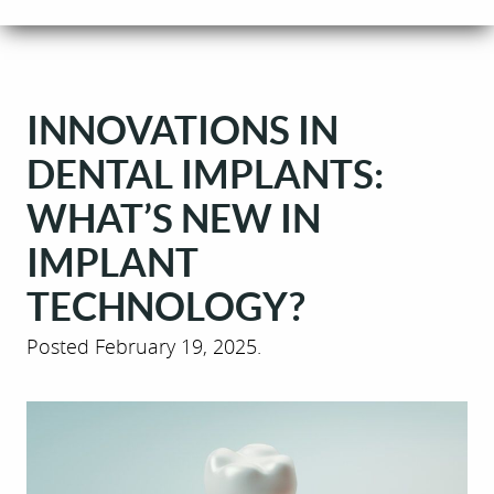
INNOVATIONS IN
DENTAL IMPLANTS:
WHAT’S NEW IN
IMPLANT
TECHNOLOGY?
Posted
February 19, 2025
.