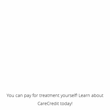
You can pay for treatment yourself! Learn about
CareCredit today!