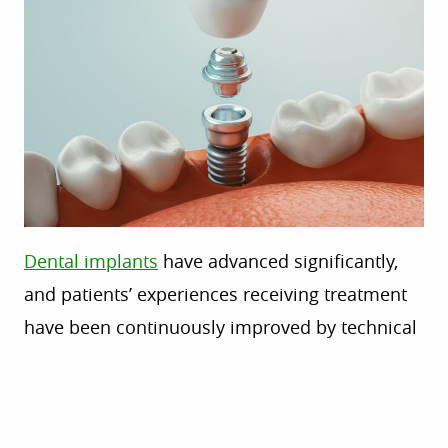
Dental implants
have advanced significantly,
and patients’ experiences receiving treatment
have been continuously improved by technical
developments. These advancements are
changing how dentists approach implantology,
whether you’re replacing a single tooth or