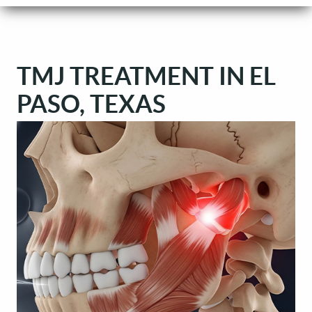
TMJ TREATMENT IN EL
PASO, TEXAS