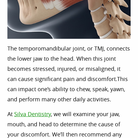
The temporomandibular joint, or TMJ, connects
the lower jaw to the head. When this joint
becomes stressed, injured, or misaligned, it
can cause significant pain and discomfort
.This
can
impact one’s ability to chew, speak, yawn,
and perform many other daily activities.
At
Silva Dentistry
,
we
will examine your jaw,
mouth, and head to determine the cause of
your
discomfort
. We’ll
then
recommend
any