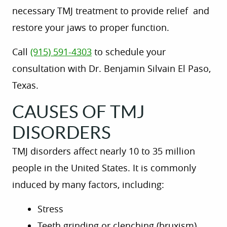
necessary TMJ
treatment to
provide relief
and
restore your jaws to proper function.
Call
(915) 591-4303
to schedule your
consultation with Dr. Benjamin Silvain El Paso,
Texas.
CAUSES OF TMJ
DISORDERS
TMJ disorders affect nearly 10 to 35 million
people in the United States. It is commonly
induced by
many
factors, including:
Stress
Teeth grinding or clenching (bruxism)