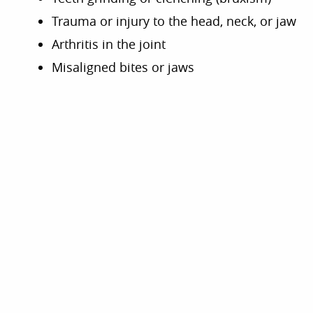
Trauma or injury to the head, neck, or jaw
Arthritis in the joint
Misaligned bites or jaws
SIGNS OF TMJ
DISORDERS
If you’re experiencing one of the following
signs or symptoms, you may have a TMJ
disorder. Schedule an appointment with our
dentistry team to find relief through TMJ
treatment.
Grinding, clicking, or popping sounds
when you move your jaw