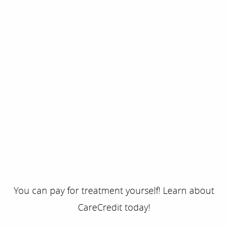
You can pay for treatment yourself! Learn about
CareCredit today!