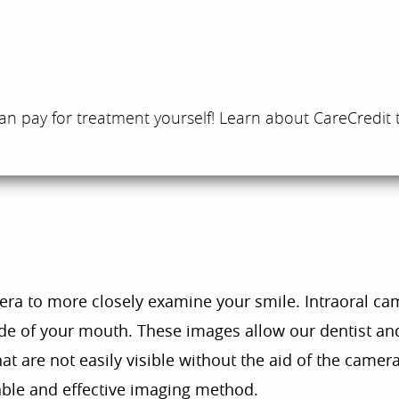
an pay for treatment yourself! Learn about CareCredit 
era to more closely examine your smile. Intraoral ca
nside of your mouth. These images allow our dentist a
at are not easily visible without the aid of the camer
ble and effective imaging method.