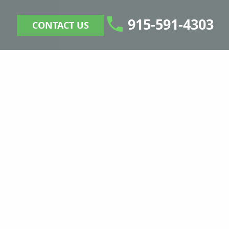
915-591-4303
CONTACT US