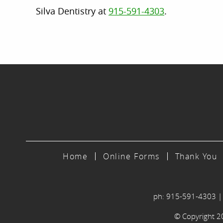
Silva Dentistry at
915-591-4303
.
Home
Online Forms
Thank You
ph: 915-591-4303
© Copyright 202