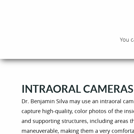
You c
INTRAORAL CAMERAS
Dr. Benjamin Silva may use an intraoral cam
capture high-quality, color photos of the i
and supporting structures, including areas th
maneuverable, making them a very comforta