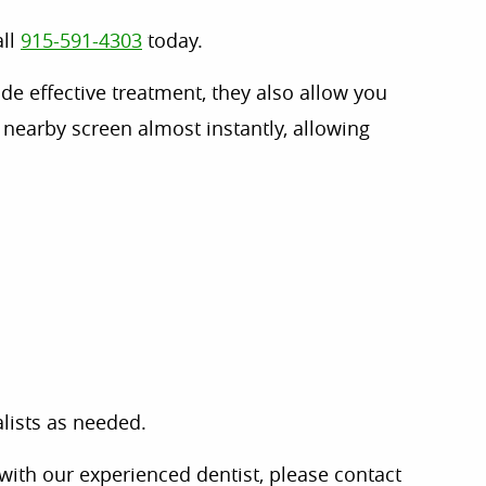
all
915-591-4303
today.
de effective treatment, they also allow you
nearby screen almost instantly, allowing
lists as needed.
with our experienced dentist, please contact