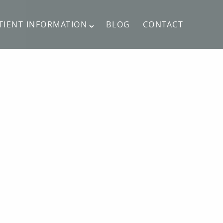
TIENT INFORMATION
BLOG
CONTACT
CONTACT US