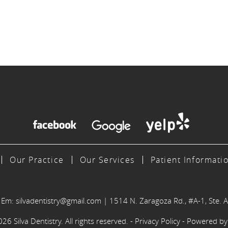
Our Practice
Our Services
Patient Informati
|
Em:
silvadentistry@gmail.com
|
1514 N. Zaragoza Rd., #A-1, Ste. A
6 Silva Dentistry. All rights reserved. -
Privacy Policy
- Powered b