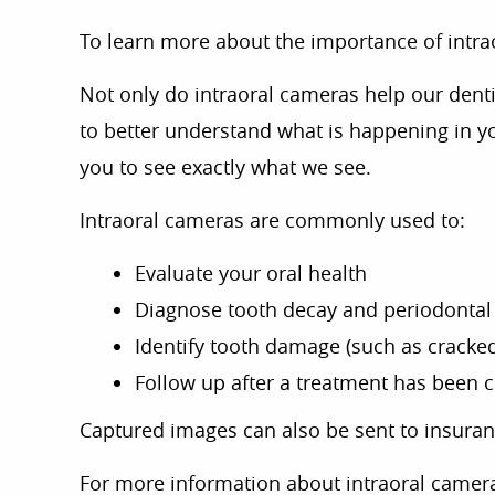
To learn more about the importance of intr
Not only do intraoral cameras help our denti
to better understand what is happening in y
you to see exactly what we see.
Intraoral cameras are commonly used to:
Evaluate your oral health
Diagnose tooth decay and periodontal
Identify tooth damage (such as cracked
Follow up after a treatment has been
Captured images can also be sent to insuran
For more information about intraoral camera