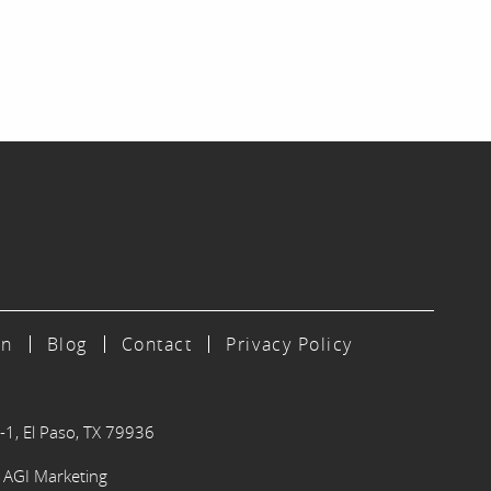
on
Blog
Contact
Privacy Policy
-1, El Paso, TX 79936
y
AGI Marketing