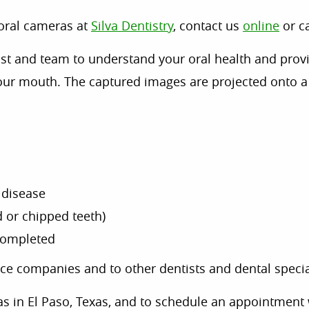
aoral cameras at
Silva Dentistry
, contact us
online
or c
st and team to understand your oral health and provi
our mouth. The captured images are projected onto a 
 disease
 or chipped teeth)
 completed
ce companies and to other dentists and dental specia
s in El Paso, Texas, and to schedule an appointment 