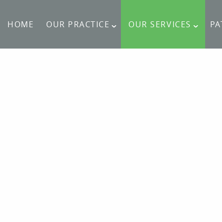
HOME
OUR PRACTICE
OUR SERVICES
PA