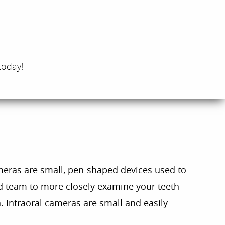
today!
meras are small, pen-shaped devices used to
nd team to more closely examine your teeth
a. Intraoral cameras are small and easily