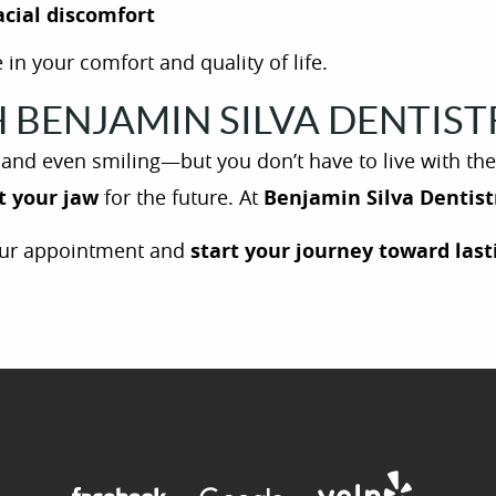
acial discomfort
 in your comfort and quality of life.
BENJAMIN SILVA DENTISTR
, and even smiling—but you don’t have to live with th
t your jaw
for the future. At
Benjamin Silva Dentist
ur appointment and
start your journey toward lasti