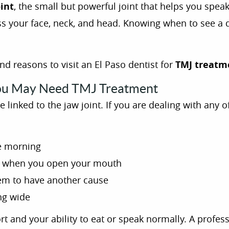
int
, the small but powerful joint that helps you spe
oss your face, neck, and head. Knowing when to see a 
 reasons to visit an El Paso dentist for
TMJ treatm
u May Need TMJ Treatment
linked to the jaw joint. If you are dealing with any o
he morning
s
when you open your mouth
em to have another cause
ing wide
t and your ability to eat or speak normally. A profes