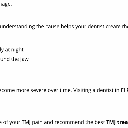
mage.
nderstanding the cause helps your dentist create th
ly at night
ound the jaw
come more severe over time. Visiting a dentist in El
se of your TMJ pain and recommend the best
TMJ tre