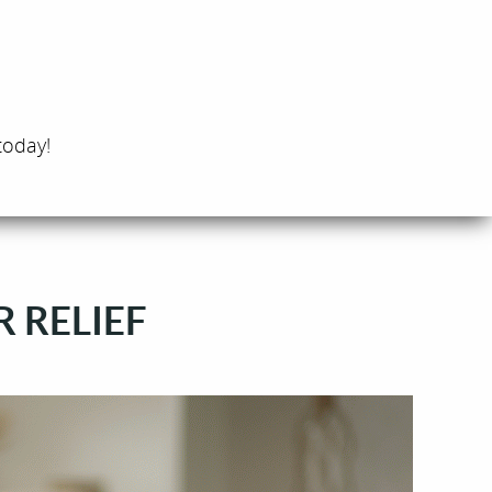
today!
R RELIEF