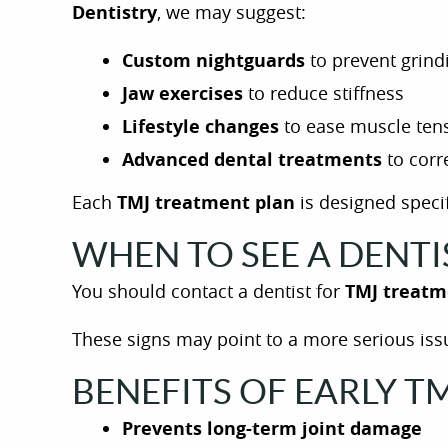
Dentistry
, we may suggest:
Custom nightguards
to prevent grind
Jaw exercises
to reduce stiffness
Lifestyle changes
to ease muscle ten
Advanced dental treatments
to corr
Each
TMJ treatment plan
is designed specif
WHEN TO SEE A DENT
You should contact a dentist for
TMJ treatm
These signs may point to a more serious issu
BENEFITS OF EARLY 
Prevents long-term joint damage