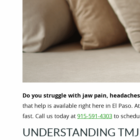
Do you struggle with jaw pain, headache
that help is available right here in El Paso. A
fast. Call us today at
915-591-4303
to schedul
UNDERSTANDING TMJ 