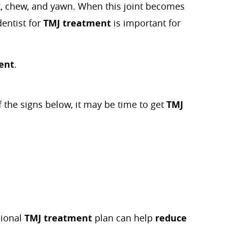
ak, chew, and yawn. When this joint becomes
dentist for
TMJ treatment
is important for
ent
.
f the signs below, it may be time to get
TMJ
sional
TMJ treatment
plan can help
reduce