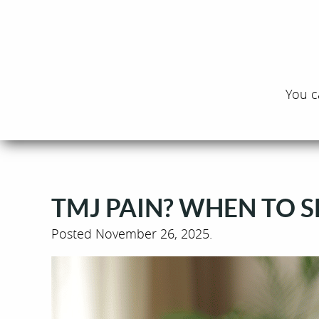
You c
TMJ PAIN? WHEN TO SE
Posted
November 26, 2025
.