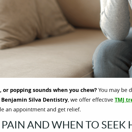
s, or popping sounds when you chew?
You may be d
t
Benjamin Silva Dentistry
, we offer effective
TMJ tr
e an appointment and get relief.
PAIN AND WHEN TO SEEK 