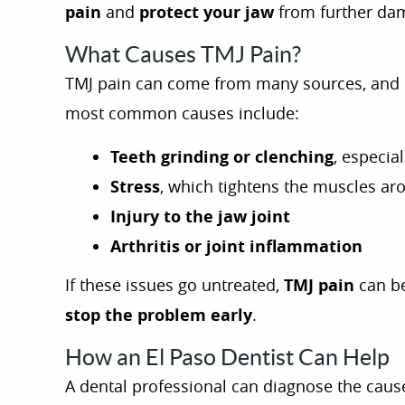
pain
and
protect your jaw
from further da
What Causes TMJ Pain?
TMJ pain can come from many sources, and u
most common causes include:
Teeth grinding or clenching
, especial
Stress
, which tightens the muscles ar
Injury to the jaw joint
Arthritis or joint inflammation
If these issues go untreated,
TMJ pain
can be
stop the problem early
.
How an El Paso Dentist Can Help
A dental professional can diagnose the cau