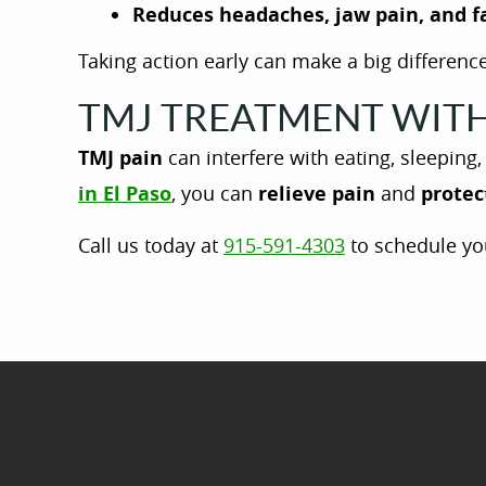
Reduces headaches, jaw pain, and f
Taking action early can make a big difference
TMJ TREATMENT WITH 
TMJ pain
can interfere with eating, sleeping
in El Paso
, you can
relieve pain
and
protec
Call us today at
915-591-4303
to schedule yo