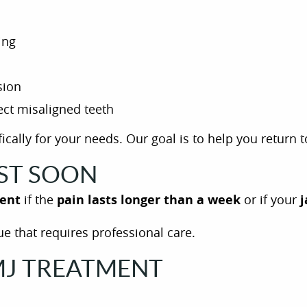
ing
sion
ect misaligned teeth
ically for your needs. Our goal is to help you return 
IST SOON
ent
if the
pain lasts longer than a week
or if your
j
e that requires professional care.
TMJ TREATMENT