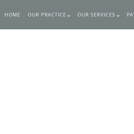
HOME
OUR PRACTICE
OUR SERVICES
PA