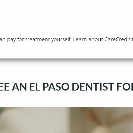
an pay for treatment yourself! Learn about CareCredit 
E AN EL PASO DENTIST FO