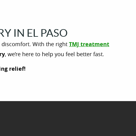
Y IN EL PASO
e discomfort. With the right
TMJ treatment
ry
, we’re here to help you feel better fast.
ng relief!