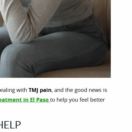
ealing with
TMJ pain
, and the good news is
eatment in El Paso
to help you feel better
HELP