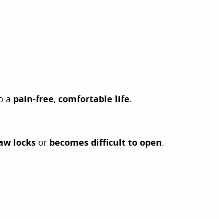
to a
pain-free
,
comfortable life
.
aw locks
or
becomes difficult to open
.