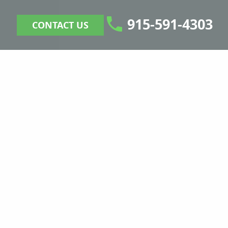
915-591-4303
CONTACT US