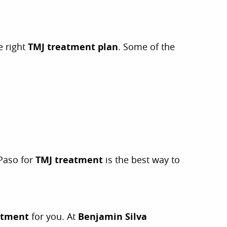
e right
TMJ treatment plan
. Some of the
 Paso for
TMJ treatment
is the best way to
atment
for you. At
Benjamin Silva