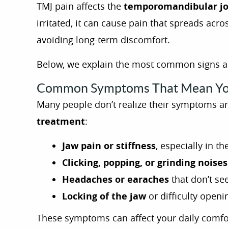
TMJ pain affects the
temporomandibular jo
irritated, it can cause pain that spreads acr
avoiding long-term discomfort.
Below, we explain the most common signs and
Common Symptoms That Mean Yo
Many people don’t realize their symptoms are 
treatment
:
Jaw pain or stiffness
, especially in t
Clicking, popping, or grinding noise
Headaches or earaches
that don’t se
Locking of the jaw
or difficulty open
These symptoms can affect your daily comfor