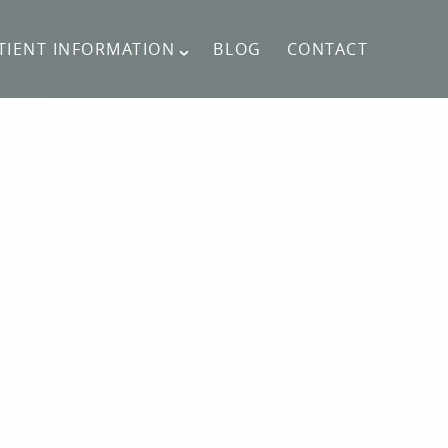
TIENT INFORMATION
BLOG
CONTACT
CONTACT US